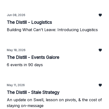
Jun 08, 2026
The Distill - Lougistics
Building What Can't Leave: Introducing Lougistics
May 18, 2026
The Distill - Events Galore
6 events in 90 days
May 11, 2026
The Distill - Stale Strategy
An update on Swell, lesson on pivots, & the cost of
staying on-message