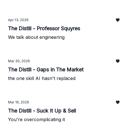
Apr 13, 2026
The Distill - Professor Squyres
We talk about engineering
Mar 30, 2026
The Distill - Gaps In The Market
the one skill AI hasn't replaced
Mar 16, 2026
The Distill - Suck It Up & Sell
You're overcomplicating it