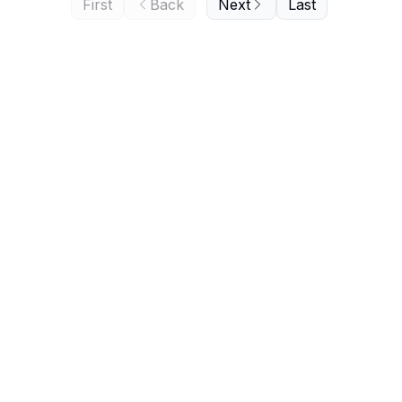
First
Back
Next
Last