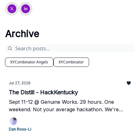
Archive
KYCombinator Angels
KYCombinator
Jul 27, 2026
The Distill - HackKentucky
Sept 11-12 @ Genuine Works. 29 hours. One
weekend. Not your average hackathon. We're
looking for builders, sponsors, and speakers —
here's how to jump in.
Dan Ross-Li