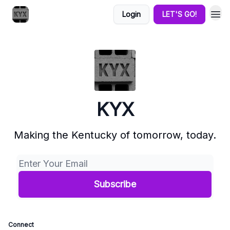
Login
LET'S GO!
KYX
Making the Kentucky of tomorrow, today.
Connect