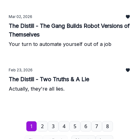
Mar 02, 2026
The Distill - The Gang Builds Robot Versions of
Themselves
Your turn to automate yourself out of a job
Feb 23, 2026
The Distill - Two Truths & A Lie
Actually, they're all lies.
1
2
3
4
5
6
7
8