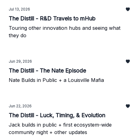
Jul 13, 2026
The Distill - R&D Travels to mHub
Touring other innovation hubs and seeing what
they do
Jun 29, 2026
The Distill - The Nate Episode
Nate Builds in Public + a Louisville Mafia
Jun 22, 2026
The Distill - Luck, Timing, & Evolution
Jack builds in public + first ecosystem-wide
community night + other updates